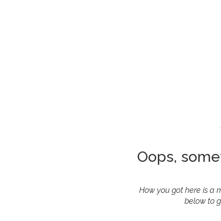
Oops, some
How you got here is a m
below to g